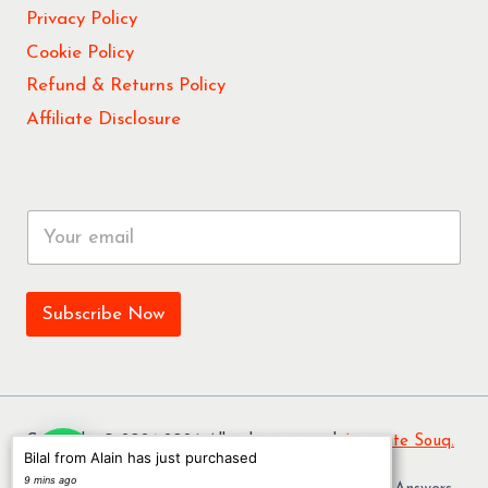
Privacy Policy
Cookie Policy
Refund & Returns Policy
Affiliate Disclosure
E
m
a
i
l
Subscribe Now
*
Copyright © 2024-2026 All rights reserved
Accurate Souq.
Bilal from Alain has just purchased
9 mins ago