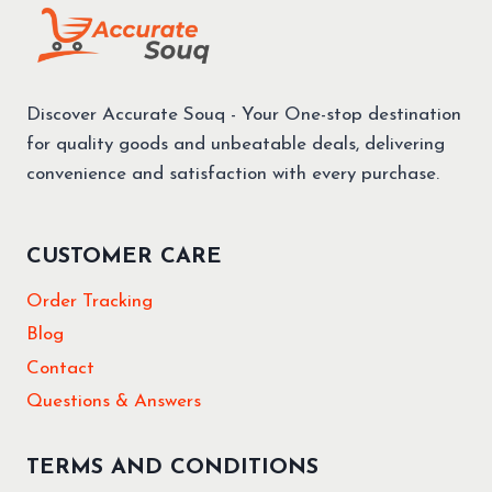
Discover Accurate Souq - Your One-stop destination
for quality goods and unbeatable deals, delivering
convenience and satisfaction with every purchase.
CUSTOMER CARE
Order Tracking
Blog
Contact
Questions & Answers
TERMS AND CONDITIONS