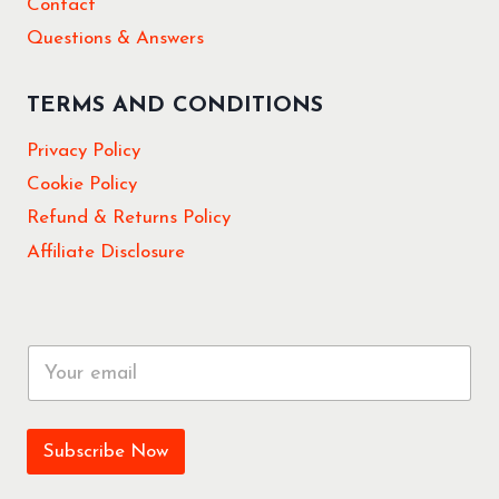
Contact
Questions & Answers
TERMS AND CONDITIONS
Privacy Policy
Cookie Policy
Refund & Returns Policy
Affiliate Disclosure
E
m
a
i
l
Subscribe Now
*