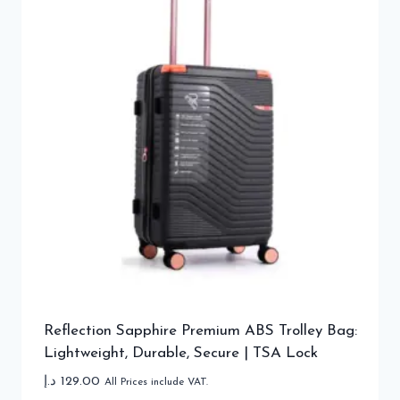
Reflection Sapphire Premium ABS Trolley Bag:
Lightweight, Durable, Secure | TSA Lock
د.إ
129.00
All Prices include VAT.