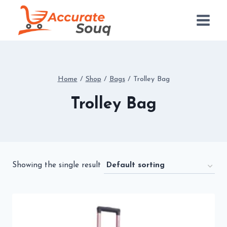
Skip
to
content
Home
/
Shop
/
Bags
/
Trolley Bag
Trolley Bag
Showing the single result