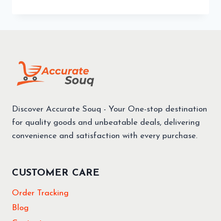
Discover Accurate Souq - Your One-stop destination
for quality goods and unbeatable deals, delivering
convenience and satisfaction with every purchase.
CUSTOMER CARE
Order Tracking
Blog