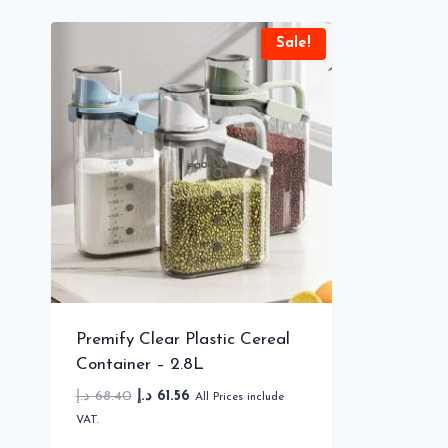
Sale!
Premify Clear Plastic Cereal
Container – 2.8L
Original
Current
د.إ
68.40
د.إ
61.56
All Prices include
price
price
VAT.
was:
is: