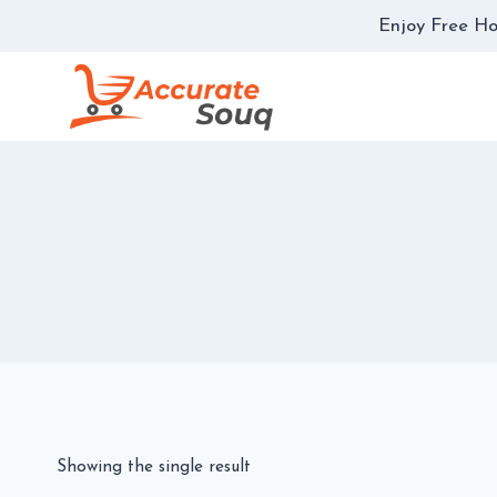
Skip
Enjoy Free Ho
to
content
Showing the single result