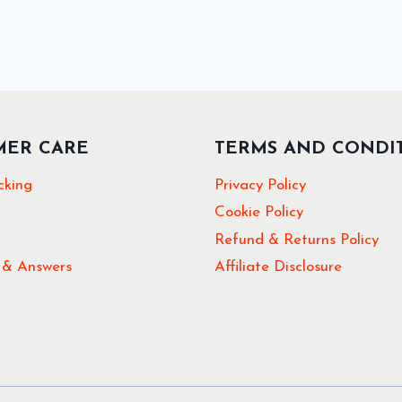
MER CARE
TERMS AND CONDI
cking
Privacy Policy
Cookie Policy
Refund & Returns Policy
 & Answers
Affiliate Disclosure