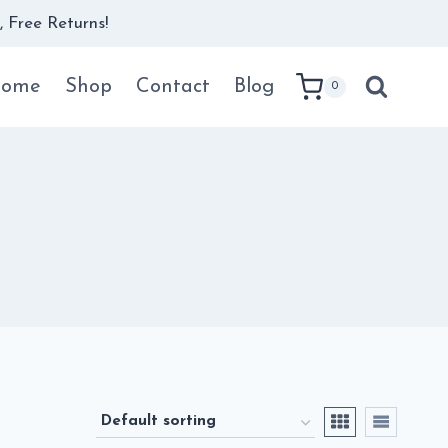
 Free Returns!
ome
Shop
Contact
Blog
0