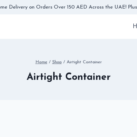
me Delivery on Orders Over 150 AED Across the UAE! Plus,
H
Home
/
Shop
/
Airtight Container
Airtight Container