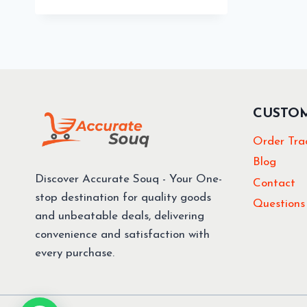
68.40 د.إ.
61.56 د.إ.
CUSTO
Order Tra
Blog
Discover Accurate Souq - Your One-
Contact
stop destination for quality goods
Questions
and unbeatable deals, delivering
convenience and satisfaction with
every purchase.