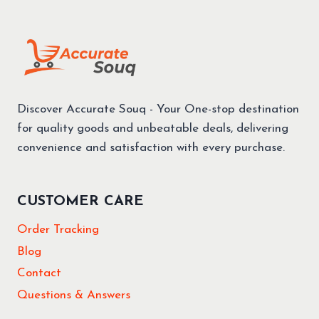
Discover Accurate Souq - Your One-stop destination
for quality goods and unbeatable deals, delivering
convenience and satisfaction with every purchase.
CUSTOMER CARE
Order Tracking
Blog
Contact
Questions & Answers