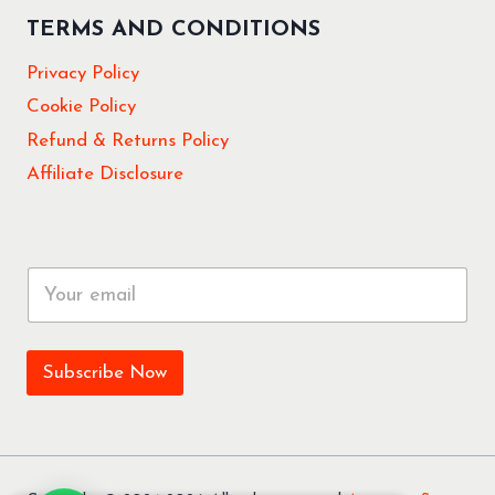
TERMS AND CONDITIONS
Privacy Policy
Cookie Policy
Refund & Returns Policy
Affiliate Disclosure
E
m
a
i
l
Subscribe Now
*