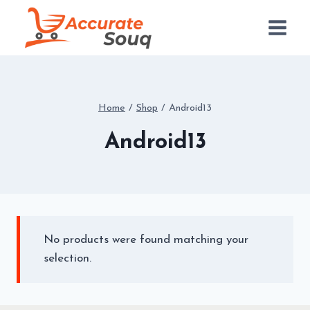
Skip
to
content
Home
/
Shop
/
Android13
Android13
No products were found matching your
selection.