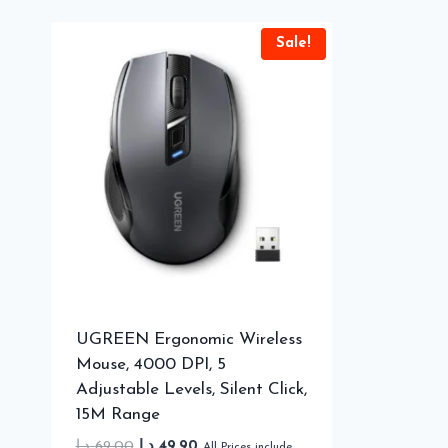
Sale!
UGREEN Ergonomic Wireless
Mouse, 4000 DPI, 5
Adjustable Levels, Silent Click,
15M Range
Original
Current
د.إ
69.00
د.إ
49.90
All Prices include