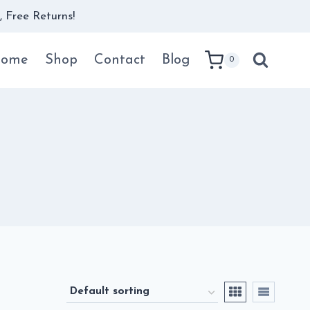
 Free Returns!
ome
Shop
Contact
Blog
0