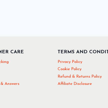
MER CARE
TERMS AND CONDI
cking
Privacy Policy
Cookie Policy
Refund & Returns Policy
 & Answers
Affiliate Disclosure