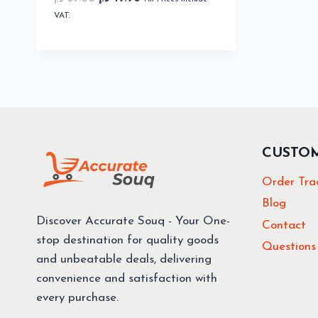
price
price
VAT.
was:
is:
69.00 د.إ.
49.90 د.إ.
CUSTO
Order Tra
Blog
Discover Accurate Souq - Your One-
Contact
stop destination for quality goods
Questions
and unbeatable deals, delivering
convenience and satisfaction with
every purchase.