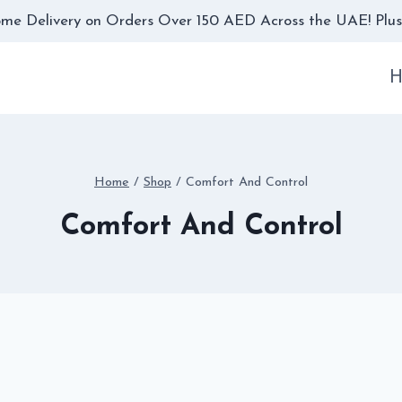
me Delivery on Orders Over 150 AED Across the UAE! Plus,
H
Home
/
Shop
/
Comfort And Control
Comfort And Control