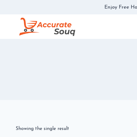
Skip
Enjoy Free Ho
to
content
Showing the single result