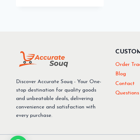
49.00 د.إ.
39.00 د.إ.
CUSTO
Order Tra
Blog
Discover Accurate Souq - Your One-
Contact
stop destination for quality goods
Questions
and unbeatable deals, delivering
convenience and satisfaction with
every purchase.