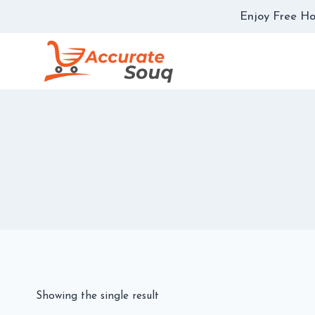
Skip
Enjoy Free Ho
to
content
Showing the single result