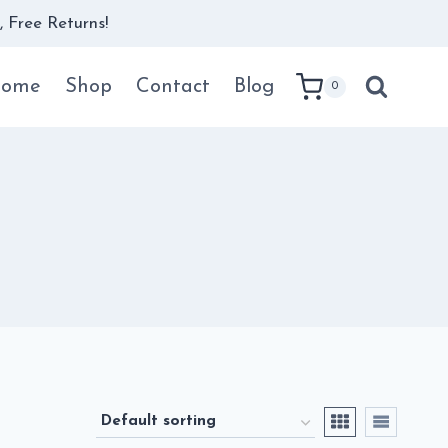
 Free Returns!
ome
Shop
Contact
Blog
0