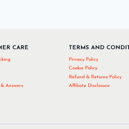
MER CARE
TERMS AND CONDI
cking
Privacy Policy
Cookie Policy
Refund & Returns Policy
 & Answers
Affiliate Disclosure