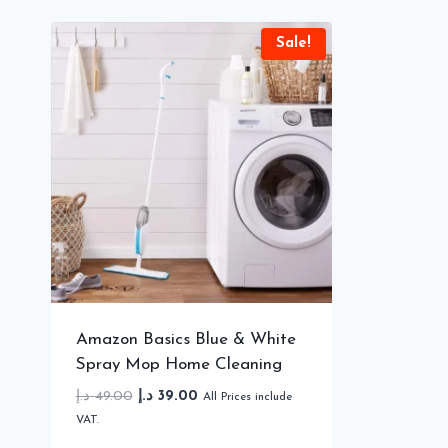
Sale!
Amazon Basics Blue & White
Spray Mop Home Cleaning
Original
Current
د.إ
49.00
د.إ
39.00
All Prices include
price
price
VAT.
was:
is: