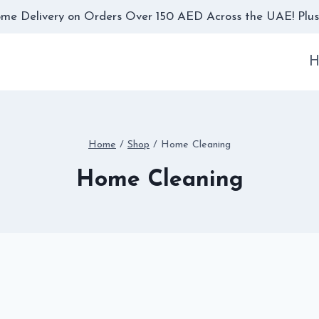
me Delivery on Orders Over 150 AED Across the UAE! Plus,
H
Home
/
Shop
/
Home Cleaning
Home Cleaning