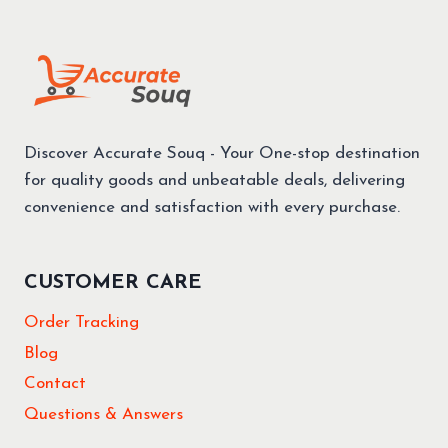
Discover Accurate Souq - Your One-stop destination
for quality goods and unbeatable deals, delivering
convenience and satisfaction with every purchase.
CUSTOMER CARE
Order Tracking
Blog
Contact
Questions & Answers