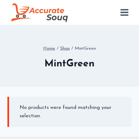
Skip
to
content
Home
/
Shop
/
MintGreen
MintGreen
No products were found matching your
selection.