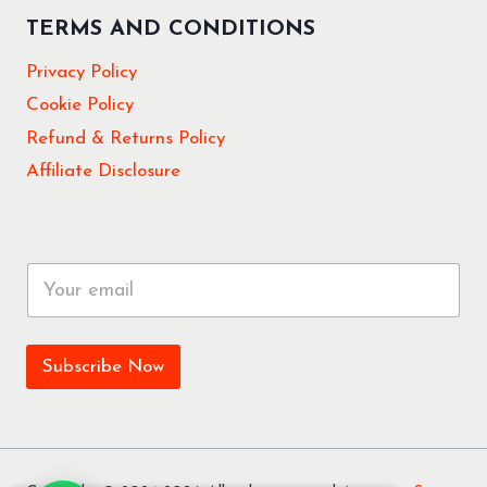
TERMS AND CONDITIONS
Privacy Policy
Cookie Policy
Refund & Returns Policy
Affiliate Disclosure
E
m
a
i
l
Subscribe Now
*