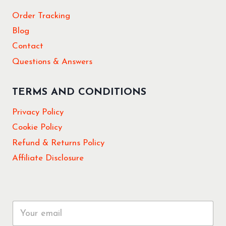
Order Tracking
Blog
Contact
Questions & Answers
TERMS AND CONDITIONS
Privacy Policy
Cookie Policy
Refund & Returns Policy
Affiliate Disclosure
E
m
a