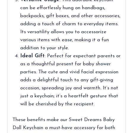
can be effortlessly hung on handbags,
backpacks, gift boxes, and other accessories,
adding a touch of charm to everyday items.
Its versatility allows you to accessorize
various items with ease, making it a fun
addition to your style.
Ideal Gift
: Perfect for expectant parents or
as a thoughtful present for baby shower
parties. The cute and vivid facial expression
adds a delightful touch to any gift-giving
occasion, spreading joy and warmth. It’s not
just a keychain; it’s a heartfelt gesture that
will be cherished by the recipient.
These benefits make our Sweet Dreams Baby
Doll Keychain a must-have accessory for both