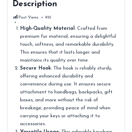
Description
Post Views:
910
High-Quality Material
: Crafted from
premium fur material, ensuring a delightful
touch, softness, and remarkable durability.
This ensures that it lasts longer and
maintains its quality over time.
Secure Hook
: The hook is reliably sturdy,
offering enhanced durability and
convenience during use. It ensures secure
attachment to handbags, backpacks, gift
boxes, and more without the risk of
breakage, providing peace of mind when
carrying your keys or attaching it to
accessories.
Versatile Usage
: This adorable keychain