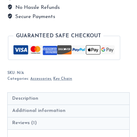
quantity
No Hassle Refunds
Secure Payments
GUARANTEED SAFE CHECKOUT
SKU:
N/A
Categories:
Accessories
,
Key Chain
Description
Additional information
Reviews (1)