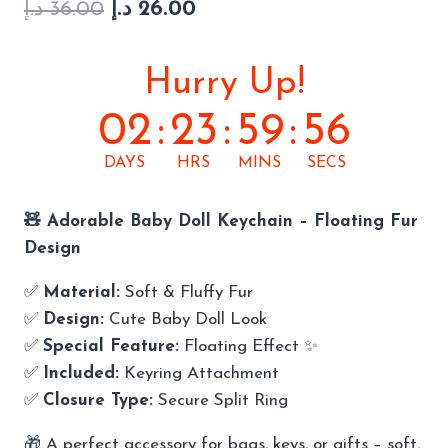
Original
Current
based on
د.إ
36.00
د.إ
26.00
customer
price
price
rating
was:
is:
Hurry Up!
36.00 د.إ.
26.00 د.إ.
02
:
23
:
59
:
55
DAYS
HRS
MINS
SECS
🧸 Adorable Baby Doll Keychain – Floating Fur
Design
✅
Material:
Soft & Fluffy Fur
✅
Design:
Cute Baby Doll Look
✅
Special Feature:
Floating Effect ✨
✅
Included:
Keyring Attachment
✅
Closure Type:
Secure Split Ring
🎁 A perfect accessory for bags, keys, or gifts – soft,