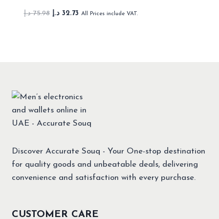
Original
Current
د.إ
75.98
د.إ
32.73
All Prices include VAT.
price
price
was:
is:
75.98 د.إ.
32.73 د.إ.
Discover Accurate Souq - Your One-stop destination
for quality goods and unbeatable deals, delivering
convenience and satisfaction with every purchase.
CUSTOMER CARE