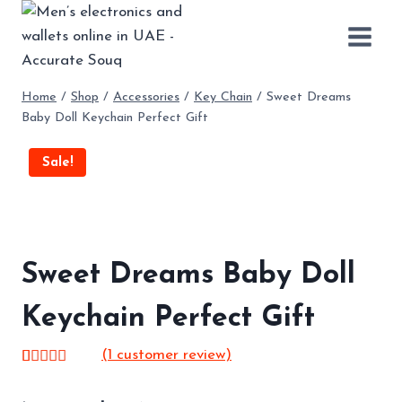
Skip
to
content
Home
/
Shop
/
Accessories
/
Key Chain
/
Sweet Dreams
Baby Doll Keychain Perfect Gift
Sale!
Sweet Dreams Baby Doll
Keychain Perfect Gift
(
1
customer review)
Rated
1
5.00
out of 5