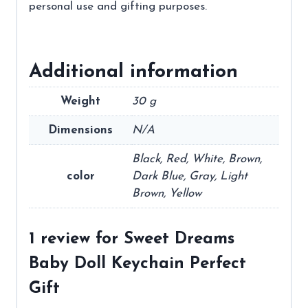
personal use and gifting purposes.
Additional information
Weight
30 g
Dimensions
N/A
Black, Red, White, Brown,
color
Dark Blue, Gray, Light
Brown, Yellow
1 review for
Sweet Dreams
Baby Doll Keychain Perfect
Gift