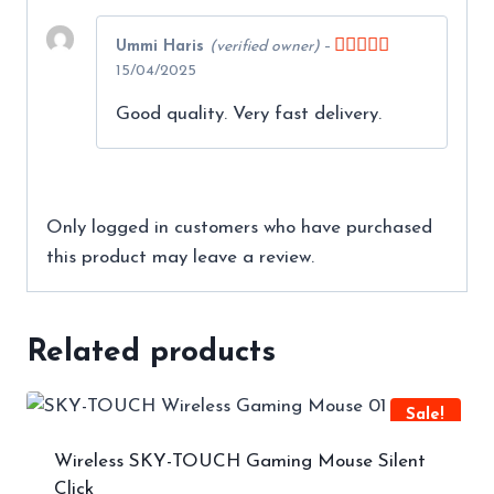
Ummi Haris
(verified owner)
–
Rated
5
out
15/04/2025
of 5
Good quality. Very fast delivery.
Only logged in customers who have purchased
this product may leave a review.
Related products
Sale!
Wireless SKY-TOUCH Gaming Mouse Silent
Click