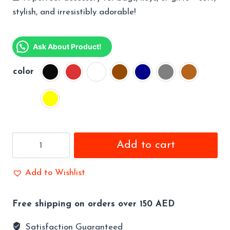
stylish, and irresistibly adorable!
Ask About Product!
color
Sweet
Add to cart
Dreams
Baby
Add to Wishlist
Doll
Keychain
Free shipping on orders over 150 AED
Perfect
Gift
Satisfaction Guaranteed