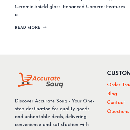
Ceramic Shield glass. Enhanced Camera: Features
a…
BEST
READ MORE
SMART
PHONES
OF
2024
TOP
PICKS
YOU
CUSTO
CAN
BUY
Order Tra
NOW!
Blog
Discover Accurate Souq - Your One-
Contact
stop destination for quality goods
Questions
and unbeatable deals, delivering
convenience and satisfaction with