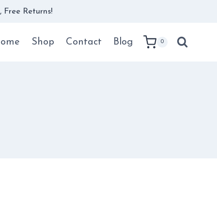
 Free Returns!
ome
Shop
Contact
Blog
0