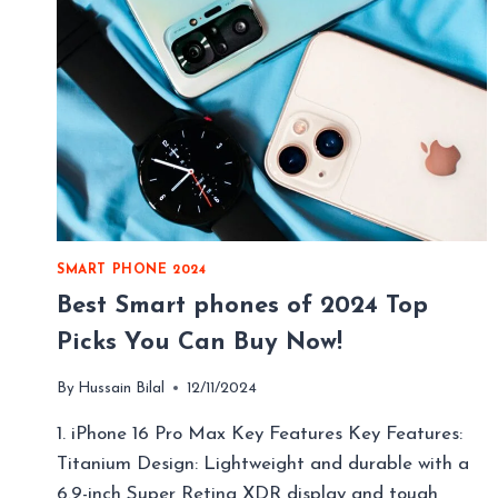
SMART PHONE 2024
Best Smart phones of 2024 Top
Picks You Can Buy Now!
By
Hussain Bilal
12/11/2024
1. iPhone 16 Pro Max Key Features Key Features:
Titanium Design: Lightweight and durable with a
6.9-inch Super Retina XDR display and tough