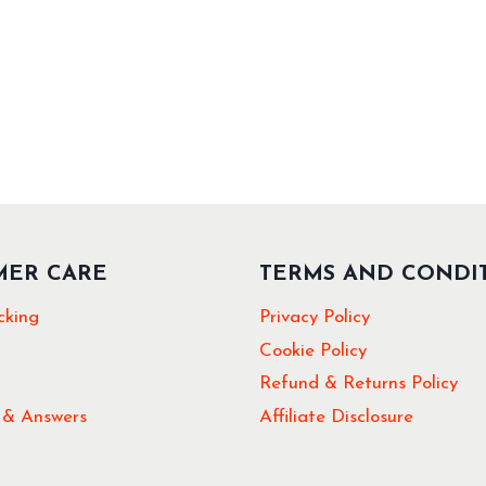
MER CARE
TERMS AND CONDI
cking
Privacy Policy
Cookie Policy
Refund & Returns Policy
 & Answers
Affiliate Disclosure