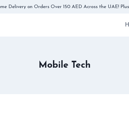
me Delivery on Orders Over 150 AED Across the UAE! Plus,
H
Mobile Tech