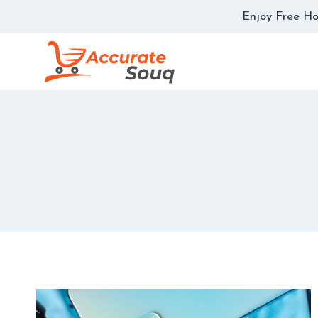
Skip
Enjoy Free Ho
to
content