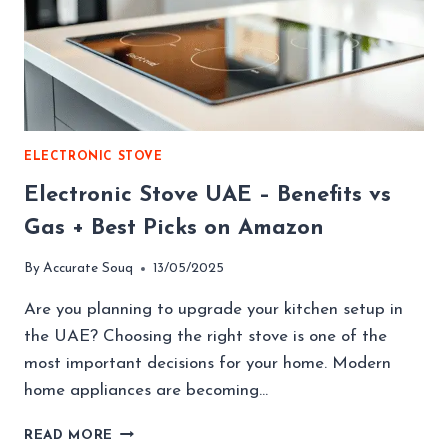
ELECTRONIC STOVE
Electronic Stove UAE – Benefits vs
Gas + Best Picks on Amazon
By
Accurate Souq
13/05/2025
Are you planning to upgrade your kitchen setup in
the UAE? Choosing the right stove is one of the
most important decisions for your home. Modern
home appliances are becoming…
ELECTRONIC
READ MORE