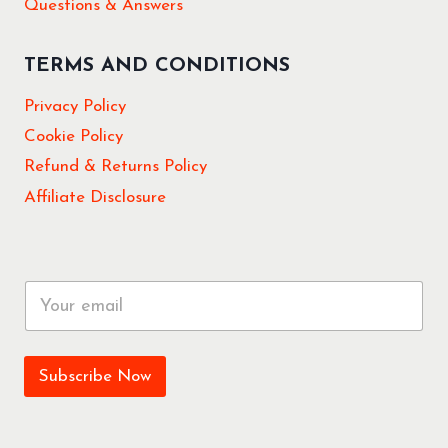
Questions & Answers
TERMS AND CONDITIONS
Privacy Policy
Cookie Policy
Refund & Returns Policy
Affiliate Disclosure
E
m
a
i
l
Subscribe Now
*