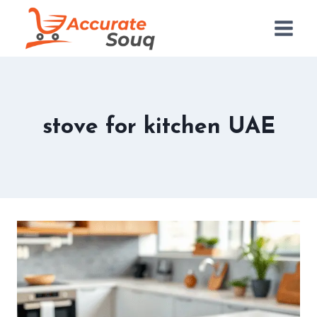
Skip
to
content
stove for kitchen UAE