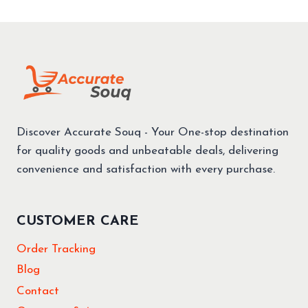
STOVE
UAE
–
BENEFITS
VS
GAS
+
BEST
PICKS
Discover Accurate Souq - Your One-stop destination
ON
AMAZON
for quality goods and unbeatable deals, delivering
convenience and satisfaction with every purchase.
CUSTOMER CARE
Order Tracking
Blog
Contact