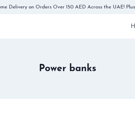
me Delivery on Orders Over 150 AED Across the UAE! Plus,
H
Power banks