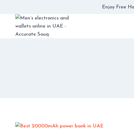
Skip
Enjoy Free Ho
to
content