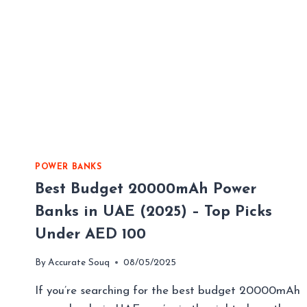
POWER BANKS
Best Budget 20000mAh Power
Banks in UAE (2025) – Top Picks
Under AED 100
By
Accurate Souq
08/05/2025
If you’re searching for the best budget 20000mAh