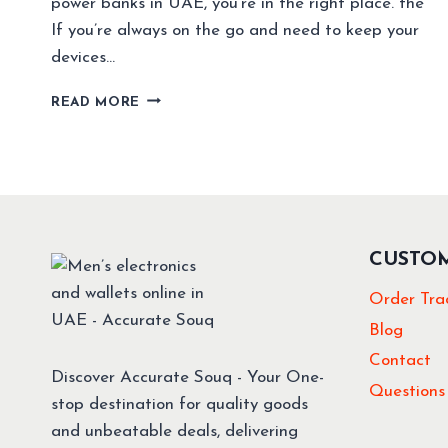
power banks in UAE, you’re in the right place. the
If you’re always on the go and need to keep your
devices…
BEST
READ MORE
BUDGET
20000MAH
POWER
BANKS
IN
UAE
(2025)
CUSTO
–
TOP
Order Tra
PICKS
UNDER
Blog
AED
Contact
100
Discover Accurate Souq - Your One-
Questions
stop destination for quality goods
and unbeatable deals, delivering