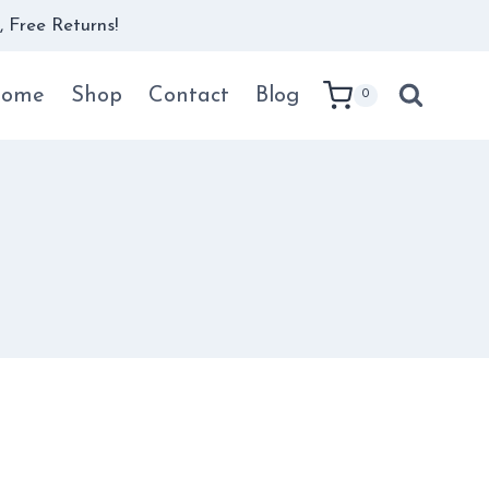
 Free Returns!
ome
Shop
Contact
Blog
0