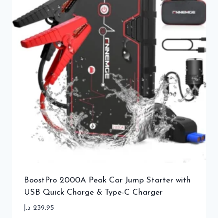
BoostPro 2000A Peak Car Jump Starter with
USB Quick Charge & Type-C Charger
د.إ
239.95