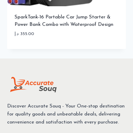
SparkTank-16 Portable Car Jump Starter &
Power Bank Combo with Waterproof Design
د.إ
355.00
Discover Accurate Souq - Your One-stop destination
for quality goods and unbeatable deals, delivering
convenience and satisfaction with every purchase.