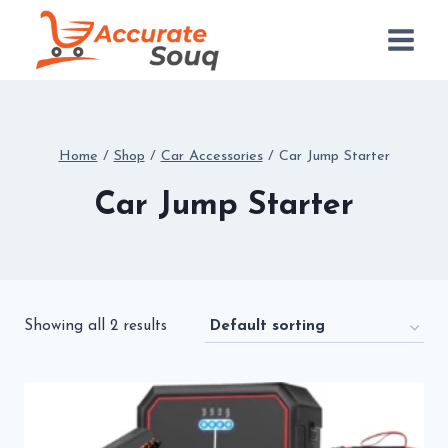
Skip
to
content
Home
/
Shop
/
Car Accessories
/
Car Jump Starter
Car Jump Starter
Showing all 2 results