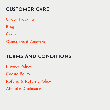
CUSTOMER CARE
Order Tracking
Blog
Contact
Questions & Answers
TERMS AND CONDITIONS
Privacy Policy
Cookie Policy
Refund & Returns Policy
Affiliate Disclosure