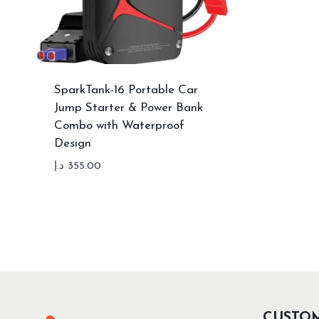
SparkTank-16 Portable Car
Jump Starter & Power Bank
Combo with Waterproof
Design
د.إ
355.00
CUSTO