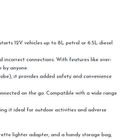
arts 12V vehicles up to 8L petrol or 6.5L diesel
d incorrect connections. With features like over-
se by anyone.
trobe), it provides added safety and convenience
 connected on the go. Compatible with a wide range
ing it ideal for outdoor activities and adverse
rette lighter adapter, and a handy storage bag,