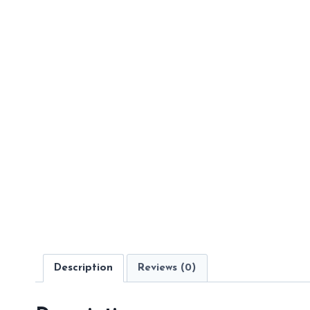
Description
Reviews (0)