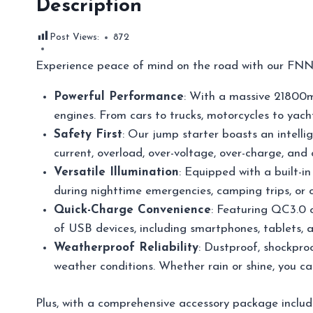
Description
Post Views:
872
Experience peace of mind on the road with our FNN
Powerful Performance
: With a massive 21800mA
engines. From cars to trucks, motorcycles to yacht
Safety First
: Our jump starter boasts an intelli
current, overload, over-voltage, over-charge, and
Versatile Illumination
: Equipped with a built-i
during nighttime emergencies, camping trips, or 
Quick-Charge Convenience
: Featuring QC3.0 o
of USB devices, including smartphones, tablets, an
Weatherproof Reliability
: Dustproof, shockproo
weather conditions. Whether rain or shine, you c
Plus, with a comprehensive accessory package includ