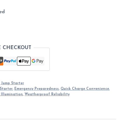
ed
E CHECKOUT
 Jump Starter
Starter
,
Emergency Preparedness
,
Quick Charge Convenience
,
 Illumination
,
Weatherproof Reliability