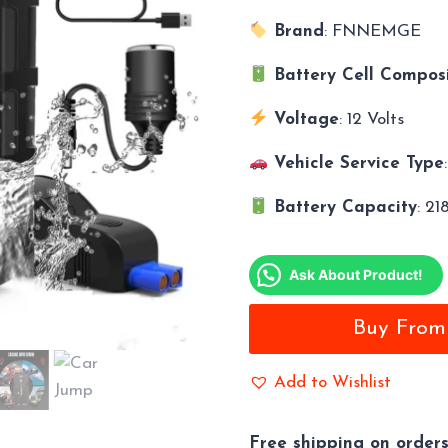
Brand
: FNNEMGE
Battery Cell Composi
Voltage
: 12 Volts
Vehicle Service Type
Battery Capacity
: 2
Ask About Product!
Buy Fro
Add to Wishlist
Free shipping on order