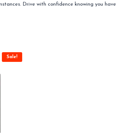
umstances. Drive with confidence knowing you have
Sale!