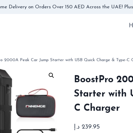
me Delivery on Orders Over 150 AED Across the UAE! Plus,
H
ro 2000A Peak Car Jump Starter with USB Quick Charge & Type-C 
BoostPro 20
Starter with
C Charger
د.إ
239.95