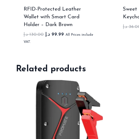
RFID-Protected Leather
Sweet 
Wallet with Smart Card
Keycha
Holder – Dark Brown
د.إ
36.0
Original
Current
د.إ
130.00
د.إ
99.99
All Prices include
price
price
VAT.
was:
is:
130.00 د.إ.
99.99 د.إ.
Related products