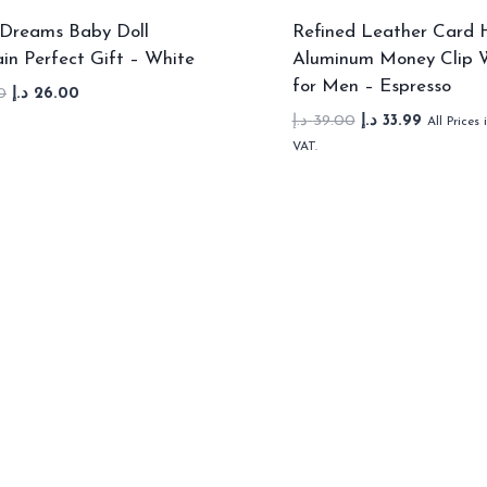
Dreams Baby Doll
Refined Leather Card 
in Perfect Gift – White
Aluminum Money Clip W
for Men – Espresso
Original
Current
0
د.إ
26.00
price
price
Original
Current
د.إ
39.00
د.إ
33.99
All Prices 
was:
is:
price
price
VAT.
36.00 د.إ.
26.00 د.إ.
was:
is:
39.00 د.إ.
33.99 د.إ.