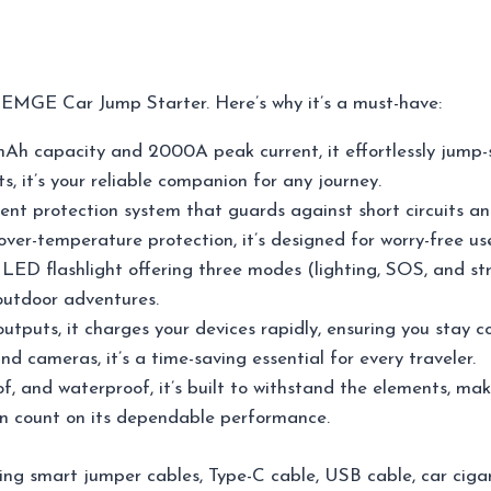
EMGE Car Jump Starter. Here’s why it’s a must-have:
h capacity and 2000A peak current, it effortlessly jump-st
s, it’s your reliable companion for any journey.
gent protection system that guards against short circuits an
 over-temperature protection, it’s designed for worry-free u
n LED flashlight offering three modes (lighting, SOS, and s
outdoor adventures.
utputs, it charges your devices rapidly, ensuring you stay
d cameras, it’s a time-saving essential for every traveler.
f, and waterproof, it’s built to withstand the elements, mak
an count on its dependable performance.
ing smart jumper cables, Type-C cable, USB cable, car ciga