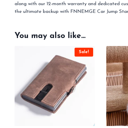
along with our 12-month warranty and dedicated cust
the ultimate backup with FNNEMGE Car Jump Star
You may also like…
Sale!