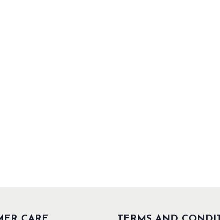
MER CARE
TERMS AND CONDI