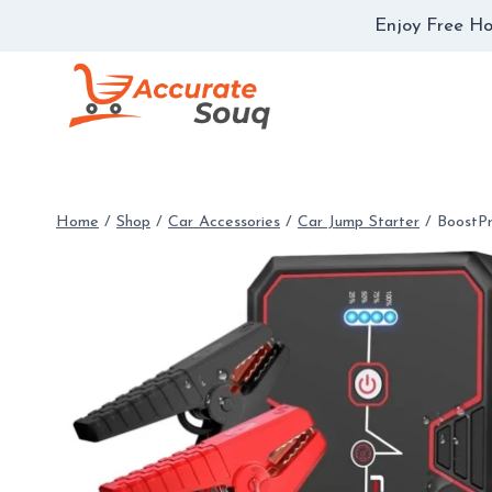
Skip
Enjoy Free Ho
to
content
Home
/
Shop
/
Car Accessories
/
Car Jump Starter
/
BoostP