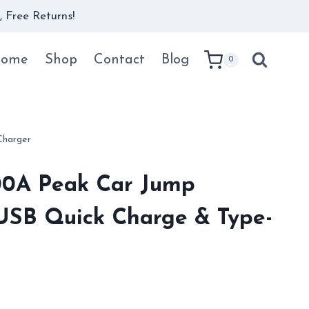
 Free Returns!
ome
Shop
Contact
Blog
0
Charger
00A Peak Car Jump
 USB Quick Charge & Type-