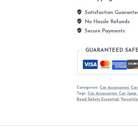
Satisfaction Guarante
No Hassle Refunds
Secure Payments
GUARANTEED SAF
Categories:
Car Accessories
,
Car
Tags:
Car Accessories
,
Car Jump 
Road Safety Essential
,
Versatile