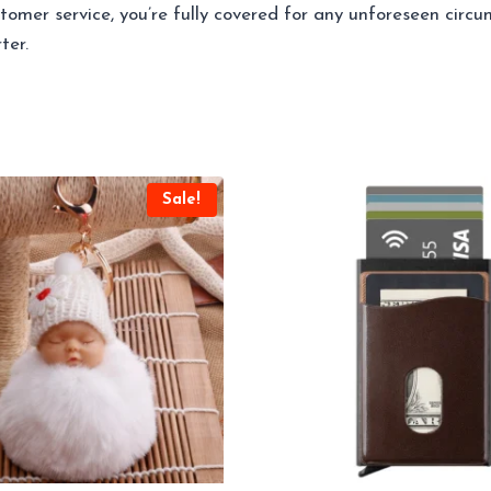
omer service, you’re fully covered for any unforeseen circ
ter.
Sale!