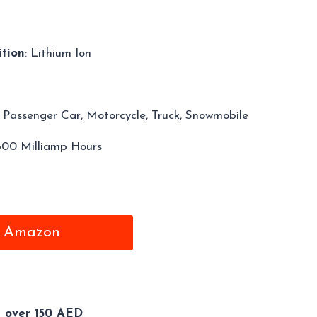
tion
: Lithium Ion
: Passenger Car, Motorcycle, Truck, Snowmobile
1800 Milliamp Hours
m Amazon
s over 150 AED