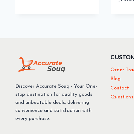
CUSTO
Order Tra
Blog
Discover Accurate Souq - Your One-
Contact
stop destination for quality goods
Questions
and unbeatable deals, delivering
convenience and satisfaction with
every purchase.