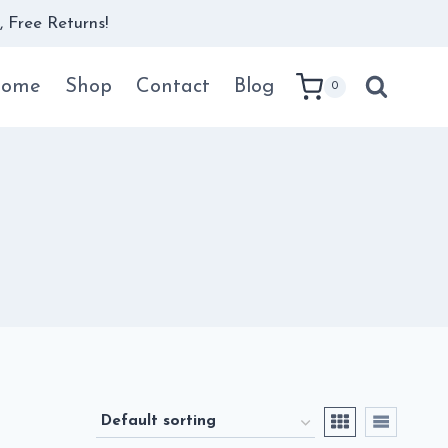
 Free Returns!
ome
Shop
Contact
Blog
0