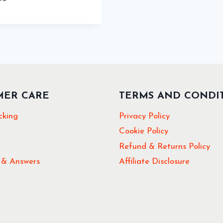
MER CARE
TERMS AND CONDI
cking
Privacy Policy
Cookie Policy
Refund & Returns Policy
 & Answers
Affiliate Disclosure