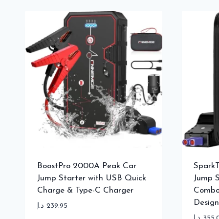
BoostPro 2000A Peak Car
SparkT
Jump Starter with USB Quick
Jump S
Charge & Type-C Charger
Combo
Design
د.إ
239.95
د.إ
355.