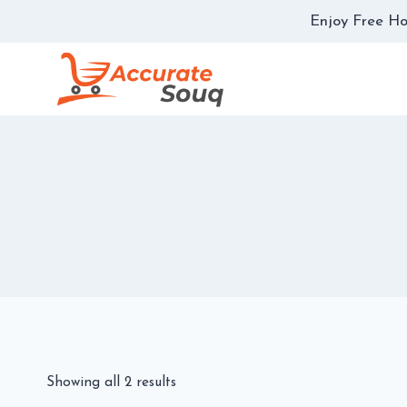
Skip
Enjoy Free Ho
to
content
Showing all 2 results