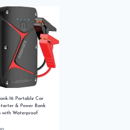
ank-16 Portable Car
tarter & Power Bank
 with Waterproof
00