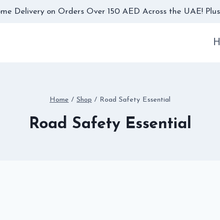
me Delivery on Orders Over 150 AED Across the UAE! Plus,
H
Home
/
Shop
/
Road Safety Essential
Road Safety Essential